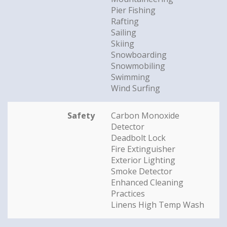
Pier Fishing
Rafting
Sailing
Skiing
Snowboarding
Snowmobiling
Swimming
Wind Surfing
Safety
Carbon Monoxide
Detector
Deadbolt Lock
Fire Extinguisher
Exterior Lighting
Smoke Detector
Enhanced Cleaning
Practices
Linens High Temp Wash