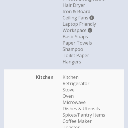
Hair Dryer
Iron & Board
Ceiling Fans
Laptop Friendly
Workspace
Basic Soaps
Paper Towels
Shampoo
Toilet Paper
Hangers
Kitchen
Kitchen
Refrigerator
Stove
Oven
Microwave
Dishes & Utensils
Spices/Pantry Items
Coffee Maker
Toaster