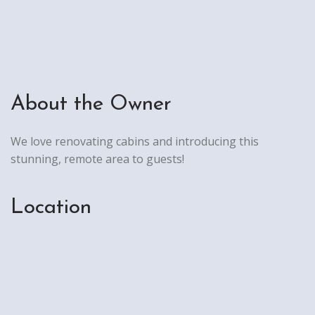
About the Owner
We love renovating cabins and introducing this
stunning, remote area to guests!
Location