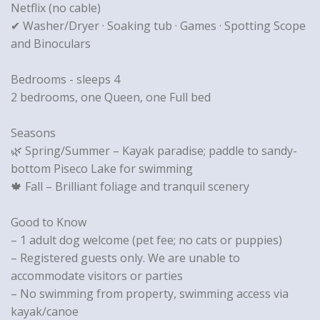
Netflix (no cable)
✔ Washer/Dryer · Soaking tub · Games · Spotting Scope
and Binoculars
Bedrooms - sleeps 4
2 bedrooms, one Queen, one Full bed
Seasons
🌿 Spring/Summer – Kayak paradise; paddle to sandy-
bottom Piseco Lake for swimming
🍁 Fall – Brilliant foliage and tranquil scenery
Good to Know
– 1 adult dog welcome (pet fee; no cats or puppies)
– Registered guests only. We are unable to
accommodate visitors or parties
– No swimming from property, swimming access via
kayak/canoe