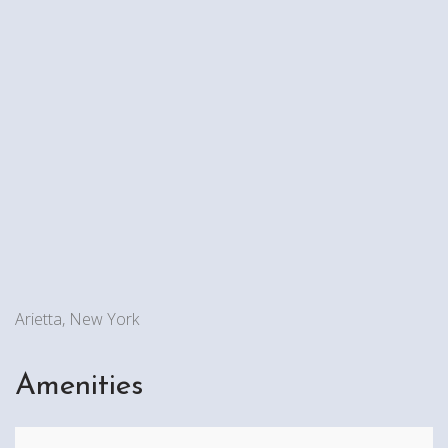
Arietta, New York
Amenities