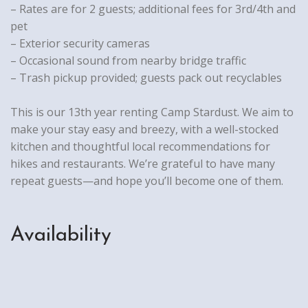
– Rates are for 2 guests; additional fees for 3rd/4th and
pet
– Exterior security cameras
– Occasional sound from nearby bridge traffic
– Trash pickup provided; guests pack out recyclables
This is our 13th year renting Camp Stardust. We aim to
make your stay easy and breezy, with a well-stocked
kitchen and thoughtful local recommendations for
hikes and restaurants. We’re grateful to have many
repeat guests—and hope you’ll become one of them.
Availability