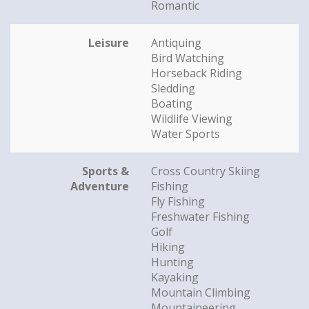
Romantic
Leisure
Antiquing
Bird Watching
Horseback Riding
Sledding
Boating
Wildlife Viewing
Water Sports
Sports &
Cross Country Skiing
Adventure
Fishing
Fly Fishing
Freshwater Fishing
Golf
Hiking
Hunting
Kayaking
Mountain Climbing
Mountaineering