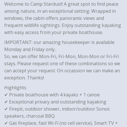
Welcome to Camp Stardust! A great spot to find peace
among nature, in an exceptional setting. Wrapped in
windows, the cabin offers panoramic views and
frequent wildlife sightings. Enjoy outstanding kayaking
with easy access from your private boathouse.
IMPORTANT: our amazing housekeeper is available
Monday and Friday only.
So, we can offer Mon-Fri, Fri-Mon, Mon-Mon or Fri-Fri
stays. Please request one of these combinations so we
can accept your request. On occassion we can make an
exception. Thanks!
Highlights
✔ Private boathouse with 4 kayaks + 1 canoe
✔ Exceptional privacy and outstanding kayaking
✔ Firepit, outdoor shower, indoor/outdoor Sonos
speakers, charcoal BBQ
✔ Gas fireplace, fast Wi-Fi (no cell service), Smart TV +