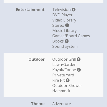
Entertainment
Television
DVD Player
Video Library
Stereo
Music Library
Games/Board Games
Books
Sound System
Outdoor
Outdoor Grill
Lawn/Garden
Kayak/Canoe
Private Yard
Fire Pit
Outdoor Shower
Hammock
Theme
Adventure