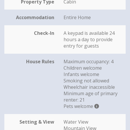
Property Type
Cabin
Accommodation
Entire Home
Check-In
A keypad is available 24
hours a day to provide
entry for guests
House Rules
Maximum occupancy: 4
Children welcome
Infants welcome
Smoking not allowed
Wheelchair inaccessible
Minimum age of primary
renter: 21
Pets welcome
Setting & View
Water View
Mountain View