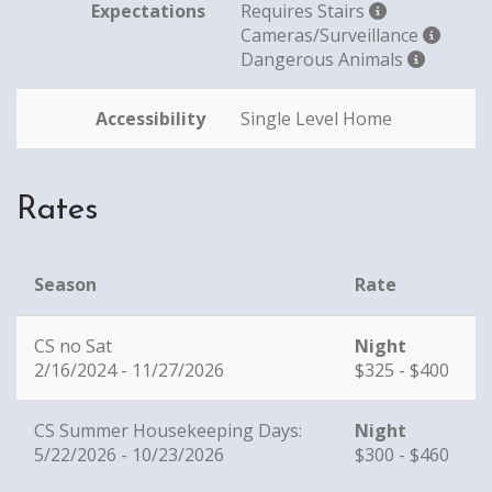
Expectations
Requires Stairs
Cameras/Surveillance
Dangerous Animals
Accessibility
Single Level Home
Rates
Season
Rate
CS no Sat
Night
2/16/2024 - 11/27/2026
$325 - $400
CS Summer Housekeeping Days:
Night
5/22/2026 - 10/23/2026
$300 - $460