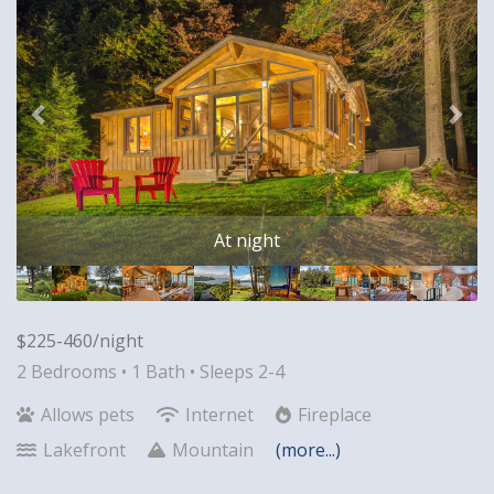
At night
$225-460/night
2 Bedrooms •
1 Bath
• Sleeps 2-4
Allows pets
Internet
Fireplace
Lakefront
Mountain
(more...)