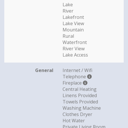
Lake
River
Lakefront
Lake View
Mountain
Rural
Waterfront
River View
Lake Access
General
Internet / Wifi
Telephone
Fireplace
Central Heating
Linens Provided
Towels Provided
Washing Machine
Clothes Dryer
Hot Water
Private Living Room