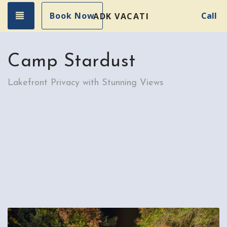
Toggle navigation
Book Now
Call
ADK VACATION RENTALS
Camp Stardust
Lakefront Privacy with Stunning Views
Previous
Nex