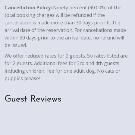
Cancellation Policy:
Ninety percent (90.00%) of the
total booking charges will be refunded if the
cancellation is made more than 30 days prior to the
arrival date of the reservation. For cancellations made
within 30 days prior to the arrival date, no refund will
be issued.
We offer reduced rates for 2 guests. So rates listed are
for 2 guests. Additional fees for 3rd and 4th guests
including children. Fee for one adult dog. No cats or
puppies please!
Guest Reviews