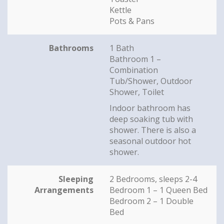
Kettle
Pots & Pans
Bathrooms
1 Bath
Bathroom 1 –
Combination
Tub/Shower, Outdoor
Shower, Toilet
Indoor bathroom has
deep soaking tub with
shower. There is also a
seasonal outdoor hot
shower.
Sleeping
2 Bedrooms, sleeps 2-4
Arrangements
Bedroom 1 – 1 Queen Bed
Bedroom 2 – 1 Double
Bed